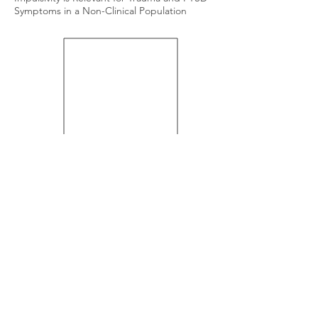
Symptoms in a Non-Clinical Population