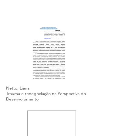
Netto, Liana
Trauma e renegociação na Perspectiva do
Desenvolvimento