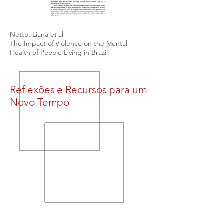
Netto, Liana et al
The Impact of Violence on the Mental
Health of People Living in Brazil
Reflexões e Recursos para um
Novo Tempo