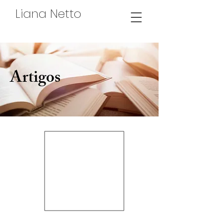
Liana Netto
Artigos