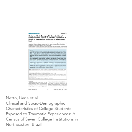
Netto, Liana et al
Clinical and Socio-Demographic
Characteristics of College Students
Exposed to Traumatic Experiences: A
Census of Seven College Institutions in
Northeastern Brazil