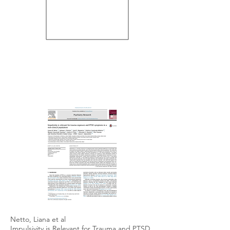
Netto, Liana et al
Impulsivity is Relevant for Trauma and PTSD